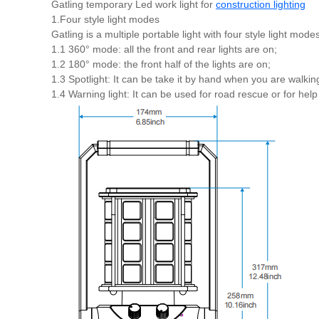
Gatling temporary Led work light for
construction lighting
1.Four style light modes
Gatling is a multiple portable light with four style light modes
1.1 360° mode: all the front and rear lights are on;
1.2 180° mode: the front half of the lights are on;
1.3 Spotlight: It can be take it by hand when you are walking
1.4 Warning light: It can be used for road rescue or for help