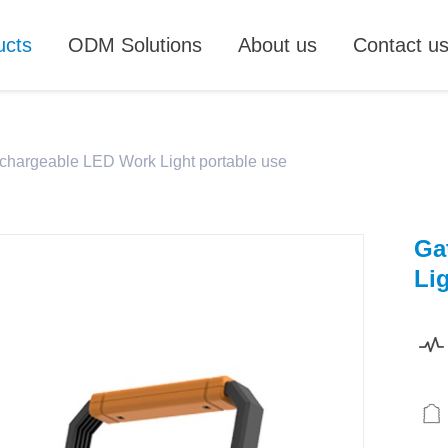
ucts
ODM Solutions
About us
Contact u
chargeable LED Work Light portable use
Ga
Li