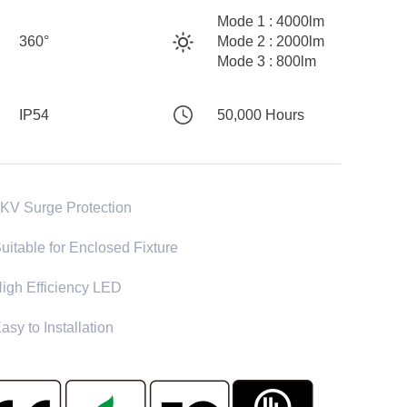
Mode 1 : 4000lm
360°
Mode 2 : 2000lm
Mode 3 : 800lm
IP54
50,000 Hours
KV Surge Protection
uitable for Enclosed Fixture
igh Efficiency LED
asy to Installation