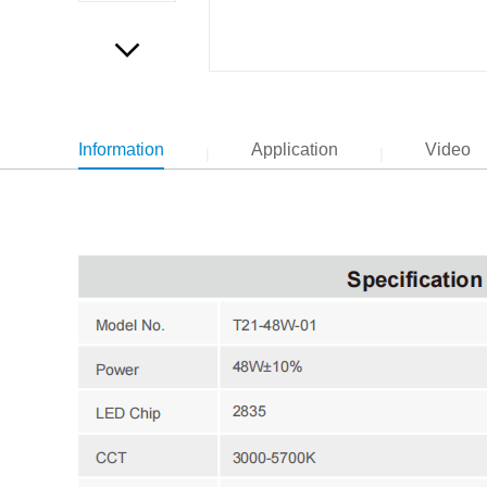
Information
Application
Video
|
|