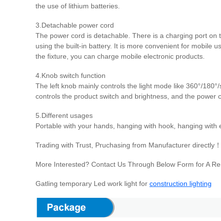
the use of lithium batteries.
3.Detachable power cord
The power cord is detachable. There is a charging port on 
using the built-in battery. It is more convenient for mobile 
the fixture, you can charge mobile electronic products.
4.Knob switch function
The left knob mainly controls the light mode like 360°/180°/
controls the product switch and brightness, and the power 
5.Different usages
Portable with your hands, hanging with hook, hanging with ey
Trading with Trust, Pruchasing from Manufacturer directly
More Interested? Contact Us Through Below Form for A Remo
Gatling temporary Led work light for
construction lighting