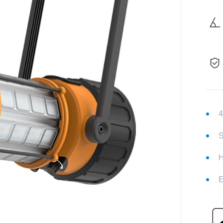
4
S
H
E