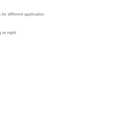
 for different application.
 at night