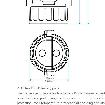
2.Built-in 18650 battery pack
The battery pack has a built-in battery IC chip managemen
over-discharge protection, discharge over-current protection
protection, over-temperature protection at charging and dis