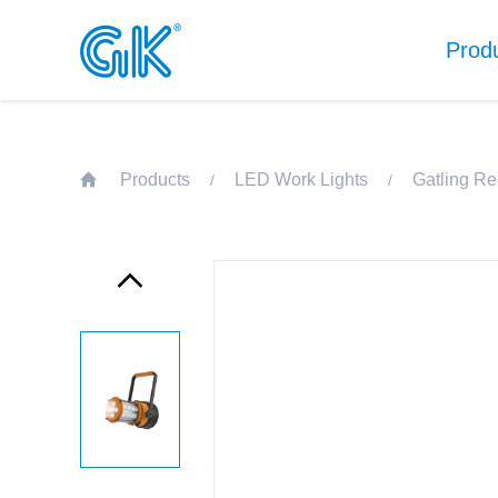
Prod
Products
LED Work Lights
Gatling Re
/
/