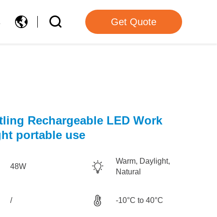
s
Get Quote
tling Rechargeable LED Work
ght portable use
Warm, Daylight,
48W
Natural
/
-10°C to 40°C