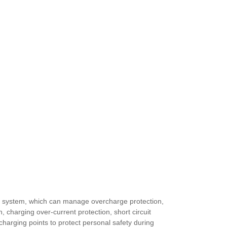
t system, which can manage overcharge protection,
, charging over-current protection, short circuit
charging points to protect personal safety during