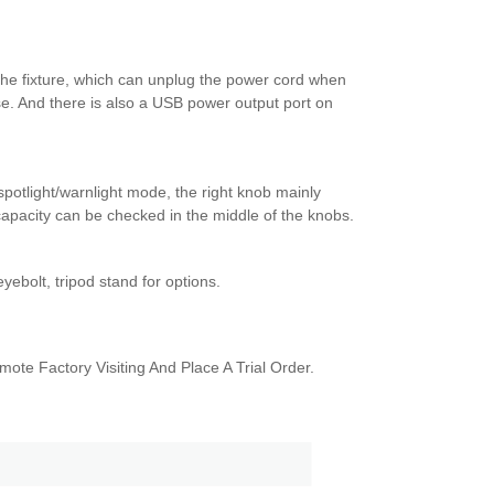
the fixture, which can unplug the power cord when
use. And there is also a USB power output port on
spotlight/warnlight mode, the right knob mainly
capacity can be checked in the middle of the knobs.
ebolt, tripod stand for options.
！
te Factory Visiting And Place A Trial Order.