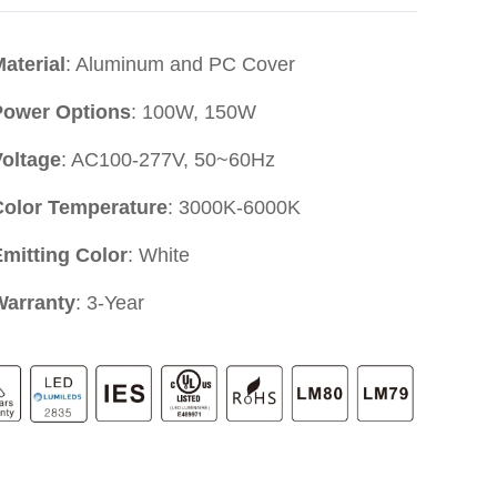
aterial
: Aluminum and PC Cover
Power Options
: 100W, 150W
Voltage
: AC100-277V, 50~60Hz
Color Temperature
: 3000K-6000K
mitting Color
: White
Warranty
: 3-Year