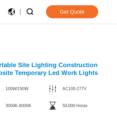
s
Get Quote
rtable Site Lighting Construction
bsite Temporary Led Work Lights
100W/150W
AC100-277V
3000K-6000K
50,000 Horas