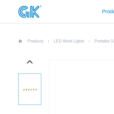
Prod
Products
LED Work Lights
Portable S
/
/