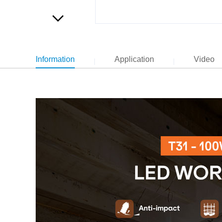
Information
Application
Video
|
|