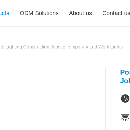
ucts
ODM Solutions
About us
Contact u
ite Lighting Construction Jobsite Temporary Led Work Lights
Po
Jo